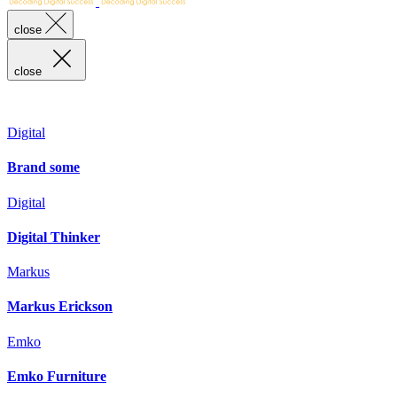
close
close
Digital
Brand some
Digital
Digital Thinker
Markus
Markus Erickson
Emko
Emko Furniture