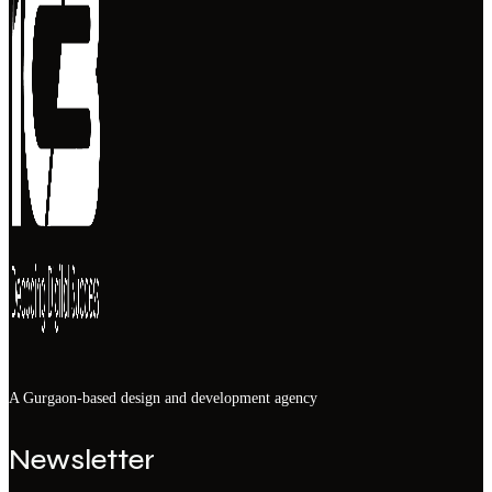
A Gurgaon-based design and development agency
Newsletter