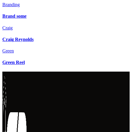
Branding
Brand some
Craig
Craig Reynolds
Green
Green Reel