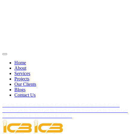
Home
About
Services
Projects
Our Clients
Blogs
Contact Us
Get In Touch
Get In Touch
Get In Touch
Get In Touch
Get In
Touch
Get In Touch
Get In Touch
Get In Touch
Get In Touch
Get
In Touch
Get In Touch
Get In Touch