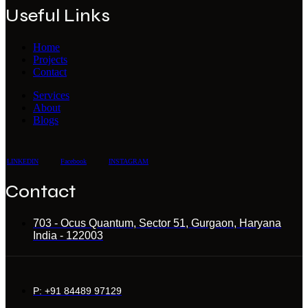
Useful Links
Home
Projects
Contact
Services
About
Blogs
LINKEDIN
Facebook
INSTAGRAM
Contact
703 - Ocus Quantum, Sector 51, Gurgaon, Haryana
India - 122003
P: +91 84489 97129