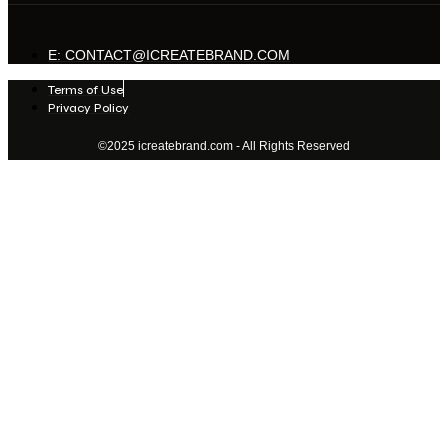
E: CONTACT@ICREATEBRAND.COM
Terms of Use
Privacy Policy
©2025 icreatebrand.com - All Rights Reserved