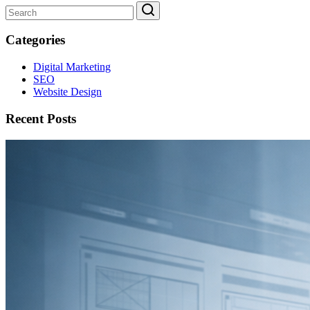
Categories
Digital Marketing
SEO
Website Design
Recent Posts