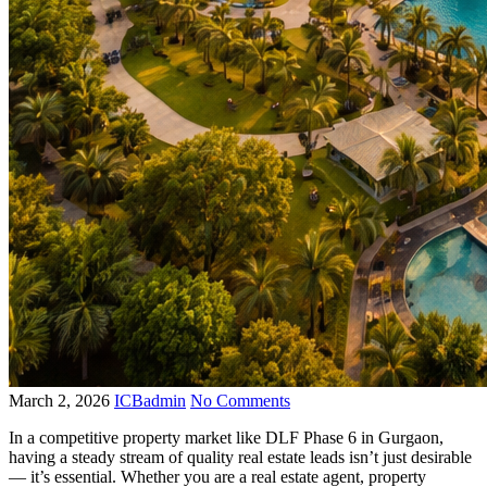
March 2, 2026
ICBadmin
No Comments
In a competitive property market like DLF Phase 6 in Gurgaon,
having a steady stream of quality real estate leads isn’t just desirable
— it’s essential. Whether you are a real estate agent, property