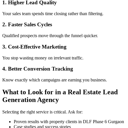
1. Higher Lead Quality
Your sales team spends time closing rather than filtering.
2. Faster Sales Cycles
Qualified prospects move through the funnel quicker.
3. Cost-Effective Marketing
You stop wasting money on irrelevant traffic.
4. Better Conversion Tracking
Know exactly which campaigns are earning you business.
What to Look for in a Real Estate Lead
Generation Agency
Selecting the right service is critical. Ask for:
Proven results with property clients in DLF Phase 6 Gurgaon
Case studies and success stories