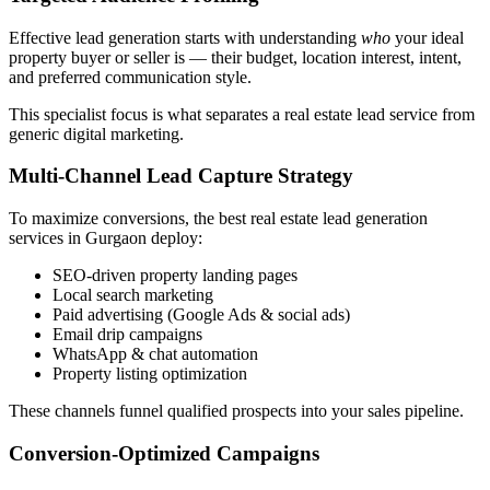
Effective lead generation starts with understanding
who
your ideal
property buyer or seller is — their budget, location interest, intent,
and preferred communication style.
This specialist focus is what separates a real estate lead service from
generic digital marketing.
Multi-Channel Lead Capture Strategy
To maximize conversions, the best real estate lead generation
services in Gurgaon deploy:
SEO-driven property landing pages
Local search marketing
Paid advertising (Google Ads & social ads)
Email drip campaigns
WhatsApp & chat automation
Property listing optimization
These channels funnel qualified prospects into your sales pipeline.
Conversion-Optimized Campaigns