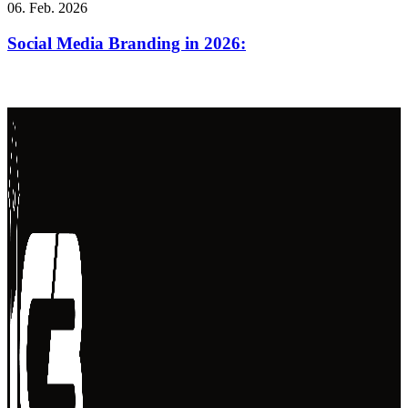
06. Feb. 2026
Social Media Branding in 2026: