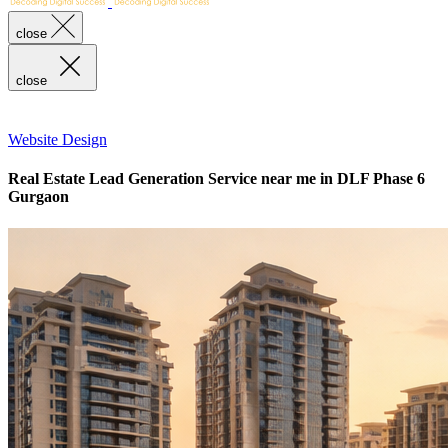
close
close
Website Design
Real Estate Lead Generation Service near me in DLF Phase 6
Gurgaon