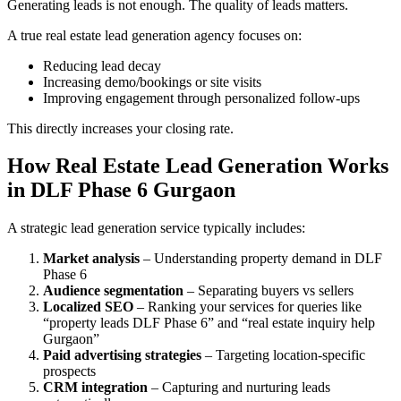
Generating leads is not enough. The quality of leads matters.
A true real estate lead generation agency focuses on:
Reducing lead decay
Increasing demo/bookings or site visits
Improving engagement through personalized follow-ups
This directly increases your closing rate.
How Real Estate Lead Generation Works
in DLF Phase 6 Gurgaon
A strategic lead generation service typically includes:
Market analysis
– Understanding property demand in DLF
Phase 6
Audience segmentation
– Separating buyers vs sellers
Localized SEO
– Ranking your services for queries like
“property leads DLF Phase 6” and “real estate inquiry help
Gurgaon”
Paid advertising strategies
– Targeting location-specific
prospects
CRM integration
– Capturing and nurturing leads