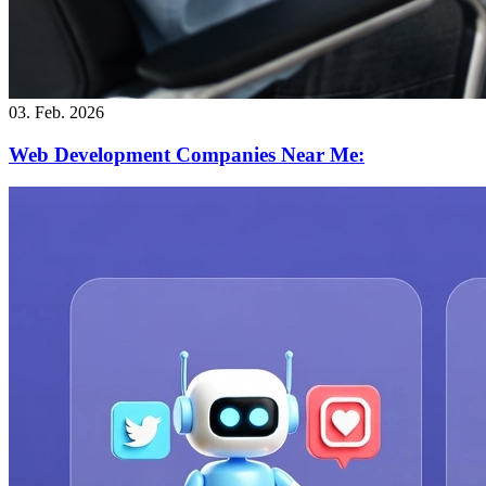
03. Feb. 2026
Web Development Companies Near Me: