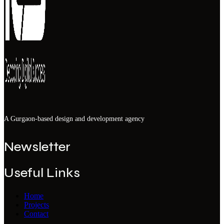
A Gurgaon-based design and development agency
Newsletter
Useful Links
Home
Projects
Contact