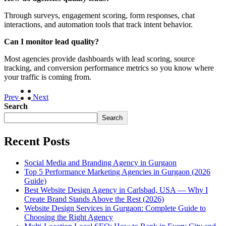
Through surveys, engagement scoring, form responses, chat
interactions, and automation tools that track intent behavior.
Can I monitor lead quality?
Most agencies provide dashboards with lead scoring, source
tracking, and conversion performance metrics so you know where
your traffic is coming from.
Prev
Next
Search
Search
Recent Posts
Social Media and Branding Agency in Gurgaon
Top 5 Performance Marketing Agencies in Gurgaon (2026
Guide)
Best Website Design Agency in Carlsbad, USA — Why I
Create Brand Stands Above the Rest (2026)
Website Design Services in Gurgaon: Complete Guide to
Choosing the Right Agency