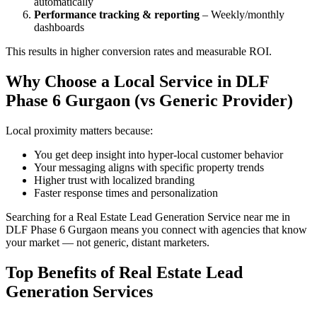
automatically
Performance tracking & reporting
– Weekly/monthly
dashboards
This results in higher conversion rates and measurable ROI.
Why Choose a Local Service in DLF
Phase 6 Gurgaon (vs Generic Provider)
Local proximity matters because:
You get deep insight into hyper-local customer behavior
Your messaging aligns with specific property trends
Higher trust with localized branding
Faster response times and personalization
Searching for a Real Estate Lead Generation Service near me in
DLF Phase 6 Gurgaon means you connect with agencies that know
your market — not generic, distant marketers.
Top Benefits of Real Estate Lead
Generation Services