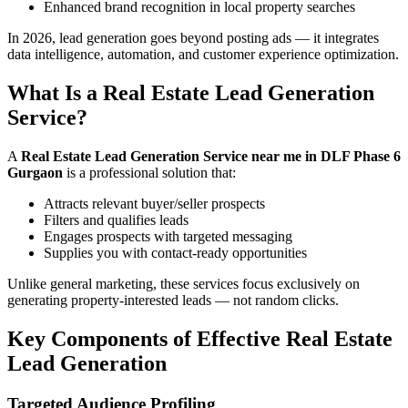
Enhanced brand recognition in local property searches
In 2026, lead generation goes beyond posting ads — it integrates
data intelligence, automation, and customer experience optimization.
What Is a Real Estate Lead Generation
Service?
A
Real Estate Lead Generation Service near me in DLF Phase 6
Gurgaon
is a professional solution that:
Attracts relevant buyer/seller prospects
Filters and qualifies leads
Engages prospects with targeted messaging
Supplies you with contact-ready opportunities
Unlike general marketing, these services focus exclusively on
generating property-interested leads — not random clicks.
Key Components of Effective Real Estate
Lead Generation
Targeted Audience Profiling