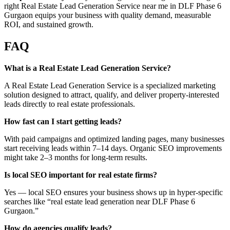
right Real Estate Lead Generation Service near me in DLF Phase 6
Gurgaon equips your business with quality demand, measurable
ROI, and sustained growth.
FAQ
What is a Real Estate Lead Generation Service?
A Real Estate Lead Generation Service is a specialized marketing
solution designed to attract, qualify, and deliver property-interested
leads directly to real estate professionals.
How fast can I start getting leads?
With paid campaigns and optimized landing pages, many businesses
start receiving leads within 7–14 days. Organic SEO improvements
might take 2–3 months for long-term results.
Is local SEO important for real estate firms?
Yes — local SEO ensures your business shows up in hyper-specific
searches like “real estate lead generation near DLF Phase 6
Gurgaon.”
How do agencies qualify leads?