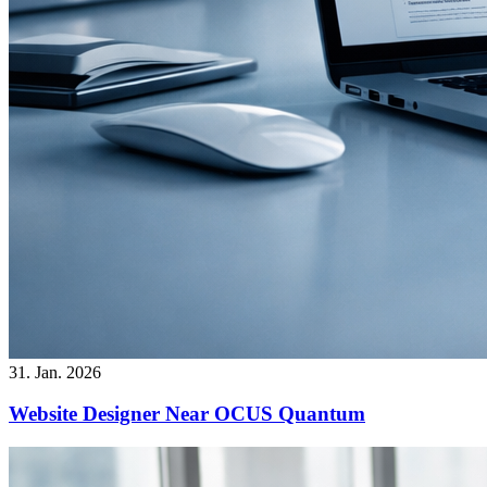
31. Jan. 2026
Website Designer Near OCUS Quantum