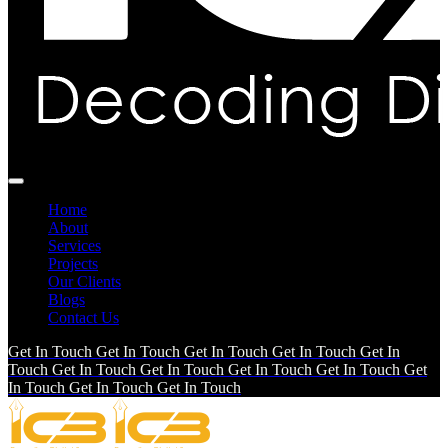
Home
About
Services
Projects
Our Clients
Blogs
Contact Us
Get In Touch
Get In Touch
Get In Touch
Get In Touch
Get In
Touch
Get In Touch
Get In Touch
Get In Touch
Get In Touch
Get
In Touch
Get In Touch
Get In Touch