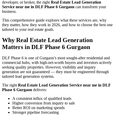
developer, or broker, the right
Real Estate Lead Generation
Service near me in DLF Phase 6 Gurgaon
can transform your
business.
This comprehensive guide explores what these services are, why
they matter, how they work in 2026, and how to choose the best one
tailored to your real estate goals.
Why Real Estate Lead Generation
Matters in DLF Phase 6 Gurgaon
DLF Phase 6 is one of Gurgaon’s most sought-after residential and
commercial hubs, with high-net-worth buyers and investors actively
seeking quality properties. However, visibility and inquiry
generation are not guaranteed — they must be engineered through
tailored lead generation systems.
The right
Real Estate Lead Generation Service near me in DLF
Phase 6 Gurgaon
delivers:
A consistent influx of qualified leads
Higher conversion from inquiry to sale
Better ROI on marketing spends
Stronger pipeline forecasting