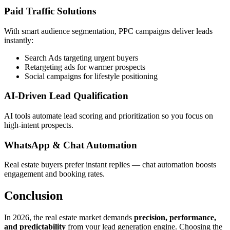
Paid Traffic Solutions
With smart audience segmentation, PPC campaigns deliver leads
instantly:
Search Ads targeting urgent buyers
Retargeting ads for warmer prospects
Social campaigns for lifestyle positioning
AI-Driven Lead Qualification
AI tools automate lead scoring and prioritization so you focus on
high-intent prospects.
WhatsApp & Chat Automation
Real estate buyers prefer instant replies — chat automation boosts
engagement and booking rates.
Conclusion
In 2026, the real estate market demands
precision, performance,
and predictability
from your lead generation engine. Choosing the