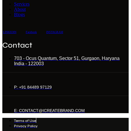
Services
About
Blogs
LINKEDIN
Facebook
INSTAGRAM
Contact
703 - Ocus Quantum, Sector 51, Gurgaon, Haryana
India - 122003
P: +91 84489 97129
E: CONTACT@ICREATEBRAND.COM
Terms of Use
Privacy Policy