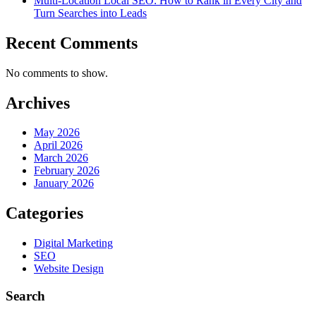
Multi-Location Local SEO: How to Rank in Every City and
Turn Searches into Leads
Recent Comments
No comments to show.
Archives
May 2026
April 2026
March 2026
February 2026
January 2026
Categories
Digital Marketing
SEO
Website Design
Search