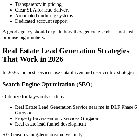
Transparency in pricing
Clear SLA for lead delivery
Automated nurturing systems
Dedicated account support
A good agency should explain how they generate leads — not just
promise big numbers.
Real Estate Lead Generation Strategies
That Work in 2026
In 2026, the best services use data-driven and user-centric strategies:
Search Engine Optimization (SEO)
Optimize for keywords such as:
Real Estate Lead Generation Service near me in DLF Phase 6
Gurgaon
Property buyers enquiry services Gurgaon
Real estate lead funnel development
SEO ensures long-term organic visibility.