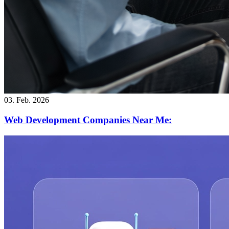
03. Feb. 2026
Web Development Companies Near Me: