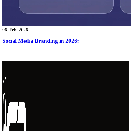
06. Feb. 2026
Social Media Branding in 2026: