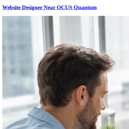
Website Designer Near OCUS Quantum