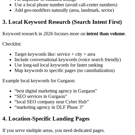
Use a local phone number (avoid call-center numbers)
Add geo-modifiers naturally (area, landmark, sector)
3. Local Keyword Research (Search Intent First)
Keyword research in 2026 focuses more on
intent than volume
.
Checklist:
Target keywords like: service + city + area
Include conversational keywords (voice search friendly)
Use long-tail local keywords for faster ranking
Map keywords to specific pages (no cannibalization)
Example local keywords for Gurgaon:
“best digital marketing agency in Gurgaon”
“SEO services in Gurgaon”
“local SEO company near Cyber Hub”
“marketing agency in DLF Phase 3”
4. Location-Specific Landing Pages
If you serve multiple areas, you need dedicated pages.