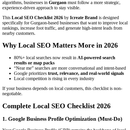
algorithms, businesses in
Gurgaon
must follow a more strategic,
experience-driven approach to stay visible.
This
Local SEO Checklist 2026
by
Icreate Brand
is designed
specifically for Gurgaon-based businesses that want to improve local
rankings, increase foot traffic, and generate high-intent leads from
nearby customers.
Why Local SEO Matters More in 2026
80%+ local searches now result in
AI-powered search
results or map packs
“Near me” searches are more conversational and intent-based
Google prioritizes
trust, relevance, and real-world signals
Local competition is rising in every industry
If your business depends on local customers, this checklist is non-
negotiable.
Complete Local SEO Checklist 2026
1. Google Business Profile Optimization (Must-Do)