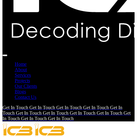
Home
About
Services
Projects
Our Clients
Blogs
Contact Us
Get In Touch
Get In Touch
Get In Touch
Get In Touch
Get In
Touch
Get In Touch
Get In Touch
Get In Touch
Get In Touch
Get
In Touch
Get In Touch
Get In Touch