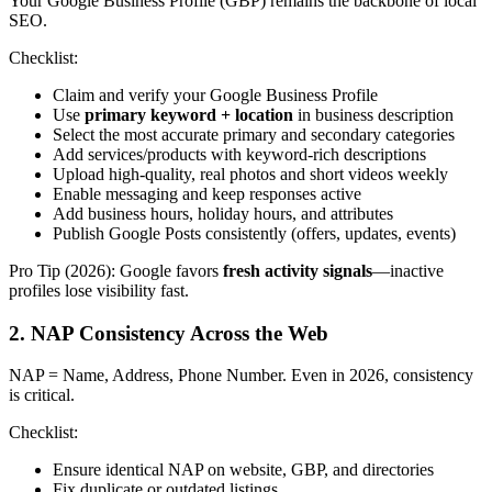
Your Google Business Profile (GBP) remains the backbone of local
SEO.
Checklist:
Claim and verify your Google Business Profile
Use
primary keyword + location
in business description
Select the most accurate primary and secondary categories
Add services/products with keyword-rich descriptions
Upload high-quality, real photos and short videos weekly
Enable messaging and keep responses active
Add business hours, holiday hours, and attributes
Publish Google Posts consistently (offers, updates, events)
Pro Tip (2026): Google favors
fresh activity signals
—inactive
profiles lose visibility fast.
2. NAP Consistency Across the Web
NAP = Name, Address, Phone Number. Even in 2026, consistency
is critical.
Checklist:
Ensure identical NAP on website, GBP, and directories
Fix duplicate or outdated listings