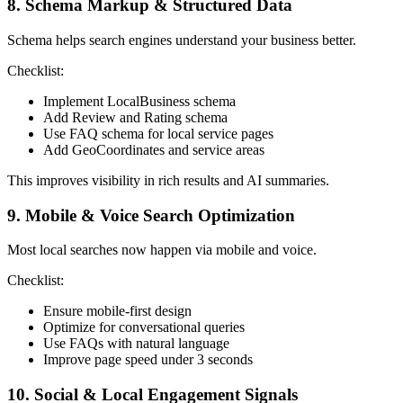
8. Schema Markup & Structured Data
Schema helps search engines understand your business better.
Checklist:
Implement LocalBusiness schema
Add Review and Rating schema
Use FAQ schema for local service pages
Add GeoCoordinates and service areas
This improves visibility in rich results and AI summaries.
9. Mobile & Voice Search Optimization
Most local searches now happen via mobile and voice.
Checklist:
Ensure mobile-first design
Optimize for conversational queries
Use FAQs with natural language
Improve page speed under 3 seconds
10. Social & Local Engagement Signals