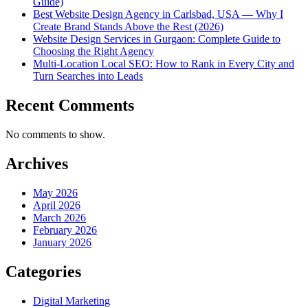
Guide)
Best Website Design Agency in Carlsbad, USA — Why I
Create Brand Stands Above the Rest (2026)
Website Design Services in Gurgaon: Complete Guide to
Choosing the Right Agency
Multi-Location Local SEO: How to Rank in Every City and
Turn Searches into Leads
Recent Comments
No comments to show.
Archives
May 2026
April 2026
March 2026
February 2026
January 2026
Categories
Digital Marketing