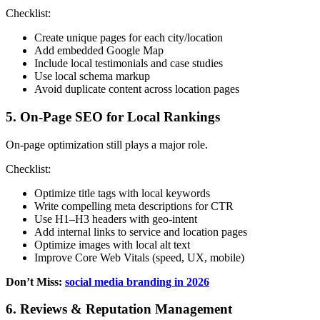
Checklist:
Create unique pages for each city/location
Add embedded Google Map
Include local testimonials and case studies
Use local schema markup
Avoid duplicate content across location pages
5. On-Page SEO for Local Rankings
On-page optimization still plays a major role.
Checklist:
Optimize title tags with local keywords
Write compelling meta descriptions for CTR
Use H1–H3 headers with geo-intent
Add internal links to service and location pages
Optimize images with local alt text
Improve Core Web Vitals (speed, UX, mobile)
Don’t Miss:
social media branding in 2026
6. Reviews & Reputation Management