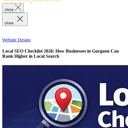
close
close
Website Design
Local SEO Checklist 2026: How Businesses in Gurgaon Can
Rank Higher in Local Search