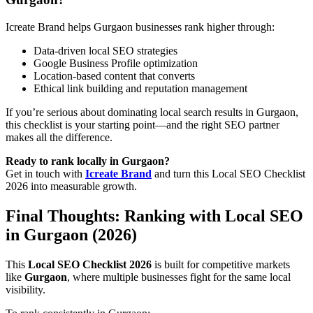
Icreate Brand helps Gurgaon businesses rank higher through:
Data-driven local SEO strategies
Google Business Profile optimization
Location-based content that converts
Ethical link building and reputation management
If you’re serious about dominating local search results in Gurgaon,
this checklist is your starting point—and the right SEO partner
makes all the difference.
Ready to rank locally in Gurgaon?
Get in touch with
Icreate Brand
and turn this Local SEO Checklist
2026 into measurable growth.
Final Thoughts: Ranking with Local SEO
in Gurgaon (2026)
This
Local SEO Checklist 2026
is built for competitive markets
like
Gurgaon
, where multiple businesses fight for the same local
visibility.