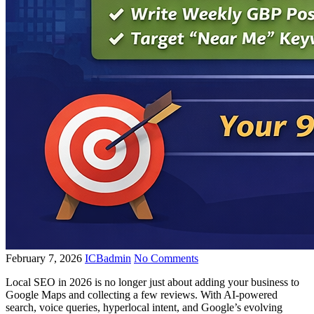
February 7, 2026
ICBadmin
No Comments
Local SEO in 2026 is no longer just about adding your business to
Google Maps and collecting a few reviews. With AI-powered
search, voice queries, hyperlocal intent, and Google’s evolving