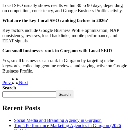
Local SEO usually shows results within 30 to 90 days, depending
on competition, consistency, and Google Business Profile activity.
What are the key Local SEO ranking factors in 2026?
Key factors include Google Business Profile optimization, NAP
consistency, reviews, local backlinks, mobile performance, and
EEAT signals.
Can small businesses rank in Gurgaon with Local SEO?
Yes, small businesses can rank in Gurgaon by targeting niche
keywords, collecting genuine reviews, and staying active on Google
Business Profile.
Prev
Next
Search
Search
Recent Posts
Social Media and Branding Agency in Gurgaon
Top 5 Performance Marketing Agencies in Gurgaon (2026