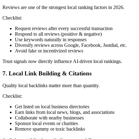
Reviews are one of the strongest local ranking factors in 2026.
Checklist:
Request reviews after every successful transaction
Respond to all reviews (positive & negative)
Use keywords naturally in responses
Diversify reviews across Google, Facebook, Justdial, etc.
Avoid fake or incentivized reviews
Trust signals now directly influence AI-driven local rankings.
7. Local Link Building & Citations
Quality local backlinks matter more than quantity.
Checklist:
Get listed on local business directories
Earn links from local news, blogs, and associations
Collaborate with nearby businesses
Sponsor local events or charities
Remove spammy or toxic backlinks