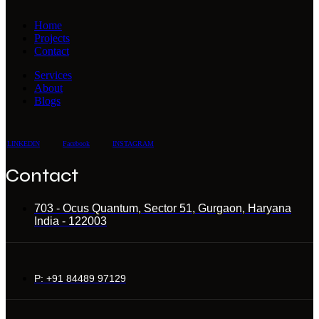
Home
Projects
Contact
Services
About
Blogs
LINKEDIN
Facebook
INSTAGRAM
Contact
703 - Ocus Quantum, Sector 51, Gurgaon, Haryana
India - 122003
P: +91 84489 97129