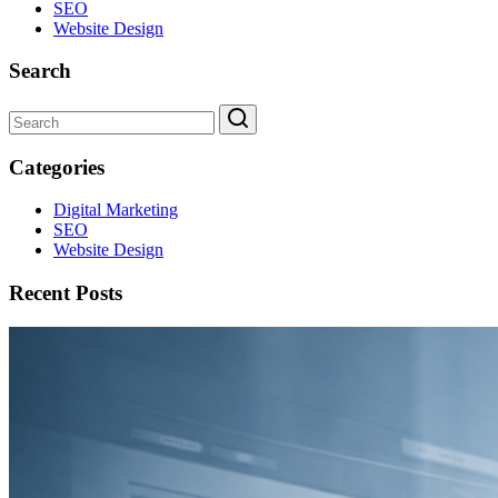
SEO
Website Design
Search
Categories
Digital Marketing
SEO
Website Design
Recent Posts