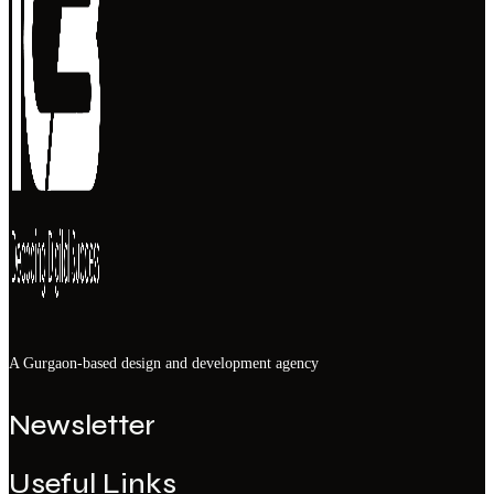
A Gurgaon-based design and development agency
Newsletter
Useful Links