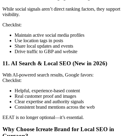
While social signals aren’t direct ranking factors, they support
visibility.
Checklist:
Maintain active social media profiles
Use location tags in posts
Share local updates and events
Drive traffic to GBP and website
11. AI Search & Local SEO (New in 2026)
With AI-powered search results, Google favors:
Checklist:
Helpful, experience-based content
Real customer proof and images
Clear expertise and authority signals
Consistent brand mentions across the web
EEAT is no longer optional—it’s essential.
Why Choose Icreate Brand for Local SEO in
Gurgaon?