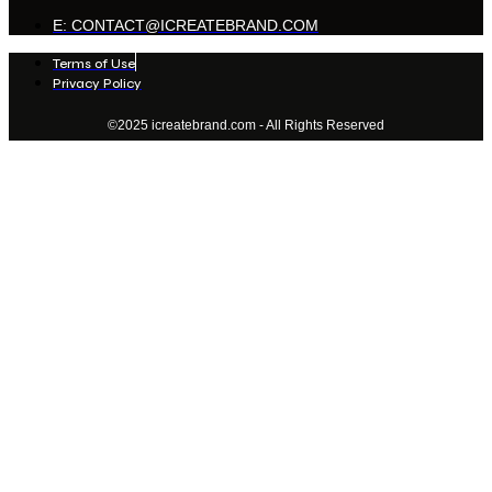
E: CONTACT@ICREATEBRAND.COM
Terms of Use
Privacy Policy
©2025 icreatebrand.com - All Rights Reserved