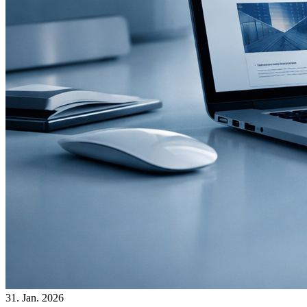
31. Jan. 2026