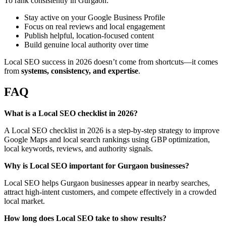
To rank consistently in Gurgaon:
Stay active on your Google Business Profile
Focus on real reviews and local engagement
Publish helpful, location-focused content
Build genuine local authority over time
Local SEO success in 2026 doesn’t come from shortcuts—it comes
from
systems, consistency, and expertise
.
FAQ
What is a Local SEO checklist in 2026?
A Local SEO checklist in 2026 is a step-by-step strategy to improve
Google Maps and local search rankings using GBP optimization,
local keywords, reviews, and authority signals.
Why is Local SEO important for Gurgaon businesses?
Local SEO helps Gurgaon businesses appear in nearby searches,
attract high-intent customers, and compete effectively in a crowded
local market.
How long does Local SEO take to show results?