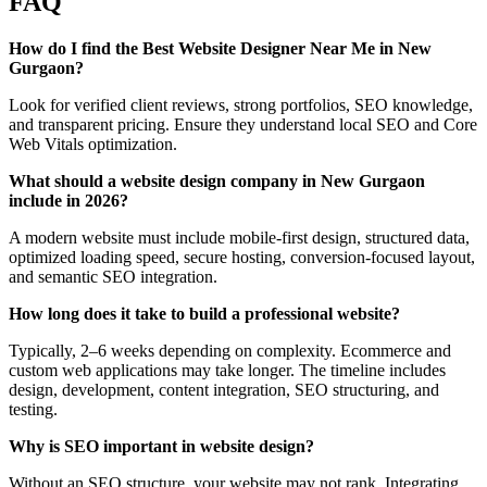
FAQ
How do I find the Best Website Designer Near Me in New
Gurgaon?
Look for verified client reviews, strong portfolios, SEO knowledge,
and transparent pricing. Ensure they understand local SEO and Core
Web Vitals optimization.
What should a website design company in New Gurgaon
include in 2026?
A modern website must include mobile-first design, structured data,
optimized loading speed, secure hosting, conversion-focused layout,
and semantic SEO integration.
How long does it take to build a professional website?
Typically, 2–6 weeks depending on complexity. Ecommerce and
custom web applications may take longer. The timeline includes
design, development, content integration, SEO structuring, and
testing.
Why is SEO important in website design?
Without an SEO structure, your website may not rank. Integrating