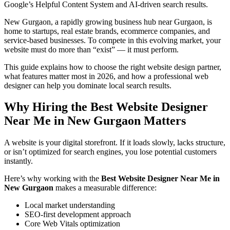
Google’s Helpful Content System and AI-driven search results.
New Gurgaon, a rapidly growing business hub near Gurgaon, is
home to startups, real estate brands, ecommerce companies, and
service-based businesses. To compete in this evolving market, your
website must do more than “exist” — it must perform.
This guide explains how to choose the right website design partner,
what features matter most in 2026, and how a professional web
designer can help you dominate local search results.
Why Hiring the Best Website Designer
Near Me in New Gurgaon Matters
A website is your digital storefront. If it loads slowly, lacks structure,
or isn’t optimized for search engines, you lose potential customers
instantly.
Here’s why working with the
Best Website Designer Near Me in
New Gurgaon
makes a measurable difference:
Local market understanding
SEO-first development approach
Core Web Vitals optimization