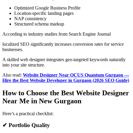
Optimized Google Business Profile
Location-specific landing pages
NAP consistency
Structured schema markup
According to industry studies from Search Engine Journal
localized SEO significantly increases conversion rates for service
businesses.
A skilled web designer integrates geo-targeted keywords naturally
into your site structure.
Also read:
Website Designer Near OCUS Quantum Gurgaon —
Hire the Best Website Developer in Gurgaon (2026 SEO Guide)
How to Choose the Best Website Designer
Near Me in New Gurgaon
Here’s a practical checklist:
✔ Portfolio Quality