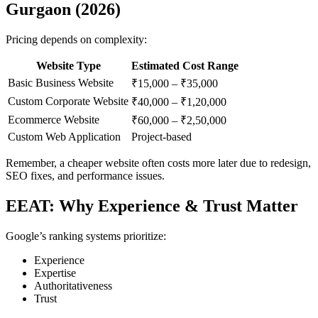
Gurgaon (2026)
Pricing depends on complexity:
Website Type
Estimated Cost Range
Basic Business Website
₹15,000 – ₹35,000
Custom Corporate Website
₹40,000 – ₹1,20,000
Ecommerce Website
₹60,000 – ₹2,50,000
Custom Web Application
Project-based
Remember, a cheaper website often costs more later due to redesign,
SEO fixes, and performance issues.
EEAT: Why Experience & Trust Matter
Google’s ranking systems prioritize:
Experience
Expertise
Authoritativeness
Trust