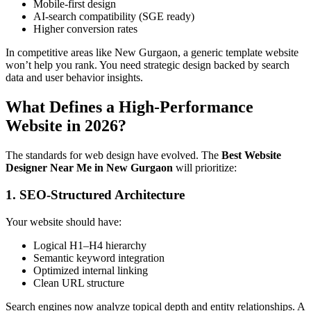
Mobile-first design
AI-search compatibility (SGE ready)
Higher conversion rates
In competitive areas like New Gurgaon, a generic template website
won’t help you rank. You need strategic design backed by search
data and user behavior insights.
What Defines a High-Performance
Website in 2026?
The standards for web design have evolved. The
Best Website
Designer Near Me in New Gurgaon
will prioritize:
1. SEO-Structured Architecture
Your website should have:
Logical H1–H4 hierarchy
Semantic keyword integration
Optimized internal linking
Clean URL structure
Search engines now analyze topical depth and entity relationships. A