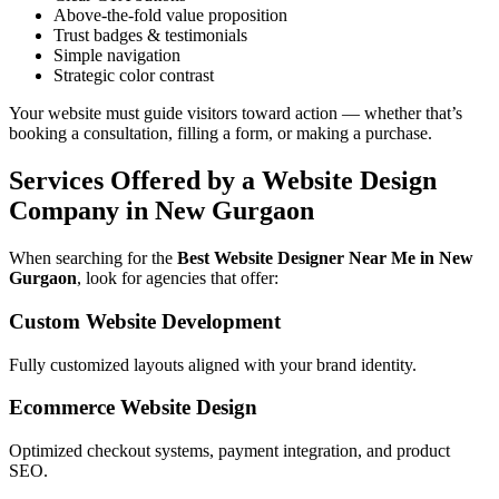
Above-the-fold value proposition
Trust badges & testimonials
Simple navigation
Strategic color contrast
Your website must guide visitors toward action — whether that’s
booking a consultation, filling a form, or making a purchase.
Services Offered by a Website Design
Company in New Gurgaon
When searching for the
Best Website Designer Near Me in New
Gurgaon
, look for agencies that offer:
Custom Website Development
Fully customized layouts aligned with your brand identity.
Ecommerce Website Design
Optimized checkout systems, payment integration, and product
SEO.