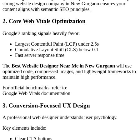
strong website design company in New Gurgaon ensures your
content aligns with semantic SEO principles.
2. Core Web Vitals Optimization
Google’s ranking signals heavily favor:
Largest Contentful Paint (LCP) under 2.5s
Cumulative Layout Shift (CLS) below 0.1
Fast server response time
The
Best Website Designer Near Me in New Gurgaon
will use
optimized code, compressed images, and lightweight frameworks to
maintain high performance.
For official benchmarks, refer to:
Google Web Vitals documentation
3. Conversion-Focused UX Design
A professional web designer understands user psychology.
Key elements include:
Clear CTA buttons