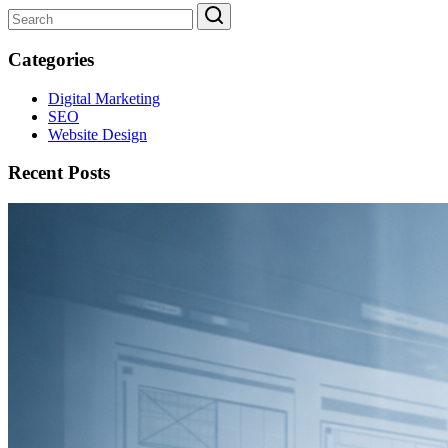
Categories
Digital Marketing
SEO
Website Design
Recent Posts