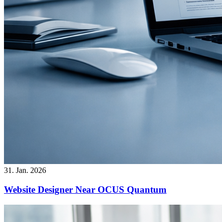
31. Jan. 2026
Website Designer Near OCUS Quantum