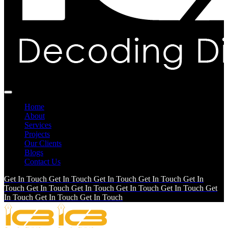
Home
About
Services
Projects
Our Clients
Blogs
Contact Us
Get In Touch
Get In Touch
Get In Touch
Get In Touch
Get In
Touch
Get In Touch
Get In Touch
Get In Touch
Get In Touch
Get
In Touch
Get In Touch
Get In Touch