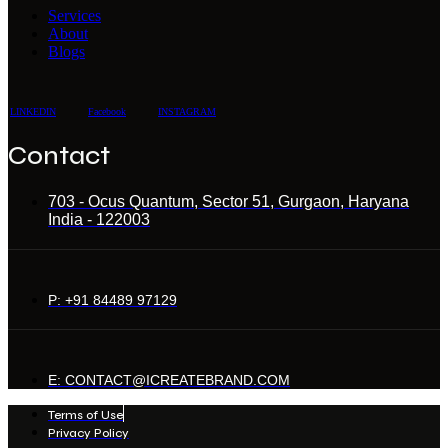
Services
About
Blogs
LINKEDIN
Facebook
INSTAGRAM
Contact
703 - Ocus Quantum, Sector 51, Gurgaon, Haryana
India - 122003
P: +91 84489 97129
E: CONTACT@ICREATEBRAND.COM
Terms of Use
Privacy Policy