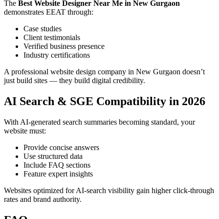
The
Best Website Designer Near Me in New Gurgaon
demonstrates EEAT through:
Case studies
Client testimonials
Verified business presence
Industry certifications
A professional website design company in New Gurgaon doesn’t
just build sites — they build digital credibility.
AI Search & SGE Compatibility in 2026
With AI-generated search summaries becoming standard, your
website must:
Provide concise answers
Use structured data
Include FAQ sections
Feature expert insights
Websites optimized for AI-search visibility gain higher click-through
rates and brand authority.