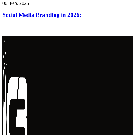
06. Feb. 2026
Social Media Branding in 2026: