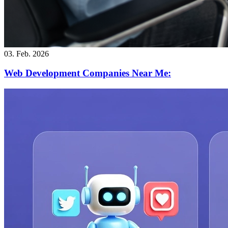
03. Feb. 2026
Web Development Companies Near Me: