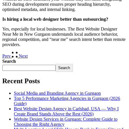
SEO during development ensures proper heading hierarchy,
optimised metadata, and internal linking.
Is hiring a local web designer better than outsourcing?
Yes, especially for local businesses. The Best Website Designer
Near Me in New Gurgaon understands local audience behavior,
regional competition, and “near me” search intent better than remote
providers.
Prev
Next
Search
Search
Recent Posts
Social Media and Branding Agency in Gurgaon
Top 5 Performance Marketing Agencies in Gurgaon (2026
Guide)
Best Website Design Agency in Carlsbad, USA — Why I
Create Brand Stands Above the Rest (2026)
Website Design Services in Gurgaon: Complete Guide to
Choosing the Right Agency