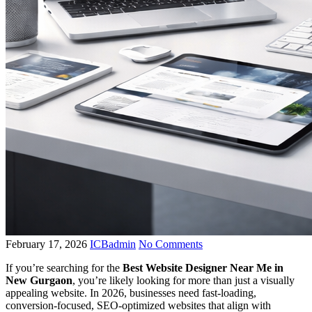
February 17, 2026
ICBadmin
No Comments
If you’re searching for the
Best Website Designer Near Me in
New Gurgaon
, you’re likely looking for more than just a visually
appealing website. In 2026, businesses need fast-loading,
conversion-focused, SEO-optimized websites that align with