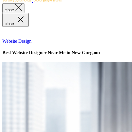
close
close
Website Design
Best Website Designer Near Me in New Gurgaon