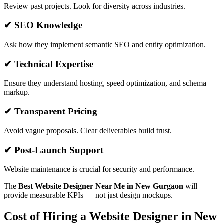
Review past projects. Look for diversity across industries.
✔ SEO Knowledge
Ask how they implement semantic SEO and entity optimization.
✔ Technical Expertise
Ensure they understand hosting, speed optimization, and schema
markup.
✔ Transparent Pricing
Avoid vague proposals. Clear deliverables build trust.
✔ Post-Launch Support
Website maintenance is crucial for security and performance.
The
Best Website Designer Near Me in New Gurgaon
will
provide measurable KPIs — not just design mockups.
Cost of Hiring a Website Designer in New