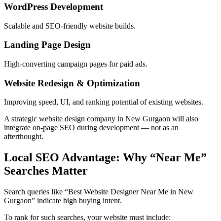
WordPress Development
Scalable and SEO-friendly website builds.
Landing Page Design
High-converting campaign pages for paid ads.
Website Redesign & Optimization
Improving speed, UI, and ranking potential of existing websites.
A strategic website design company in New Gurgaon will also
integrate on-page SEO during development — not as an
afterthought.
Local SEO Advantage: Why “Near Me”
Searches Matter
Search queries like “Best Website Designer Near Me in New
Gurgaon” indicate high buying intent.
To rank for such searches, your website must include: