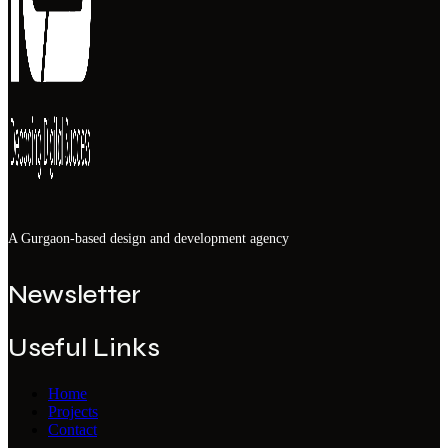
A Gurgaon-based design and development agency
Newsletter
Useful Links
Home
Projects
Contact