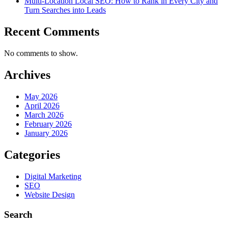
Multi-Location Local SEO: How to Rank in Every City and
Turn Searches into Leads
Recent Comments
No comments to show.
Archives
May 2026
April 2026
March 2026
February 2026
January 2026
Categories
Digital Marketing
SEO
Website Design
Search