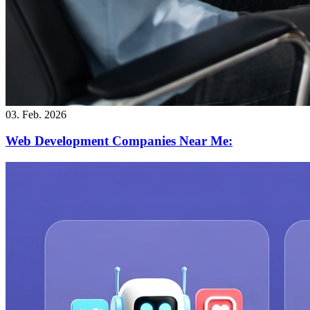
03. Feb. 2026
Web Development Companies Near Me: