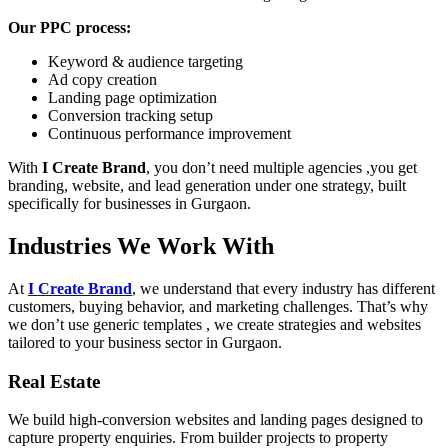
Our PPC process:
Keyword & audience targeting
Ad copy creation
Landing page optimization
Conversion tracking setup
Continuous performance improvement
With
I Create Brand
, you don’t need multiple agencies ,you get
branding, website, and lead generation under one strategy, built
specifically for businesses in Gurgaon.
Industries We Work With
At
I Create Brand
, we understand that every industry has different
customers, buying behavior, and marketing challenges. That’s why
we don’t use generic templates , we create strategies and websites
tailored to your business sector in Gurgaon.
Real Estate
We build high-conversion websites and landing pages designed to
capture property enquiries. From builder projects to property