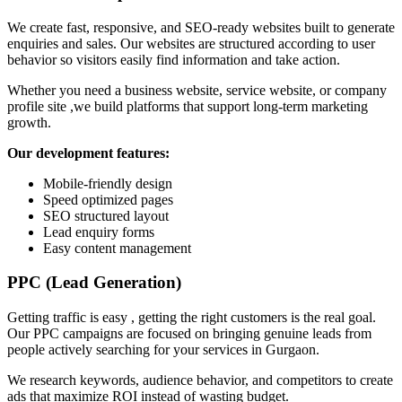
We create fast, responsive, and SEO-ready websites built to generate
enquiries and sales. Our websites are structured according to user
behavior so visitors easily find information and take action.
Whether you need a business website, service website, or company
profile site ,we build platforms that support long-term marketing
growth.
Our development features:
Mobile-friendly design
Speed optimized pages
SEO structured layout
Lead enquiry forms
Easy content management
PPC (Lead Generation)
Getting traffic is easy , getting the right customers is the real goal.
Our PPC campaigns are focused on bringing genuine leads from
people actively searching for your services in Gurgaon.
We research keywords, audience behavior, and competitors to create
ads that maximize ROI instead of wasting budget.