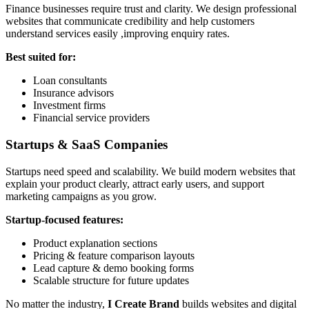
Finance businesses require trust and clarity. We design professional
websites that communicate credibility and help customers
understand services easily ,improving enquiry rates.
Best suited for:
Loan consultants
Insurance advisors
Investment firms
Financial service providers
Startups & SaaS Companies
Startups need speed and scalability. We build modern websites that
explain your product clearly, attract early users, and support
marketing campaigns as you grow.
Startup-focused features:
Product explanation sections
Pricing & feature comparison layouts
Lead capture & demo booking forms
Scalable structure for future updates
No matter the industry,
I Create Brand
builds websites and digital