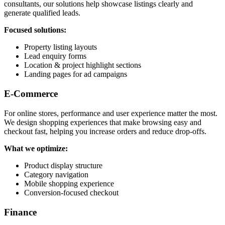
consultants, our solutions help showcase listings clearly and
generate qualified leads.
Focused solutions:
Property listing layouts
Lead enquiry forms
Location & project highlight sections
Landing pages for ad campaigns
E-Commerce
For online stores, performance and user experience matter the most.
We design shopping experiences that make browsing easy and
checkout fast, helping you increase orders and reduce drop-offs.
What we optimize:
Product display structure
Category navigation
Mobile shopping experience
Conversion-focused checkout
Finance