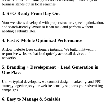
business stands out in local searches.
3. SEO-Ready From Day One
Your website is developed with proper structure, speed optimization,
and search-friendly layout so it can rank and perform without
needing a rebuild later.
4. Fast & Mobile-Optimized Performance
A slow website loses customers instantly. We build lightweight,
responsive websites that load quickly across all devices and
networks.
5. Branding + Development + Lead Generation in
One Place
Unlike typical developers, we connect design, marketing, and PPC
strategy together ,so your website actually supports your advertising
campaigns.
6. Easy to Manage & Scalable