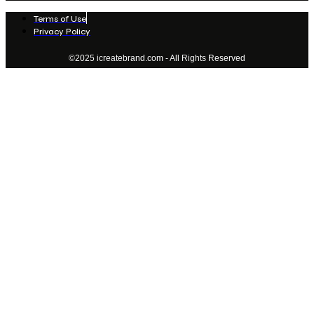
Terms of Use
Privacy Policy
©2025 icreatebrand.com - All Rights Reserved