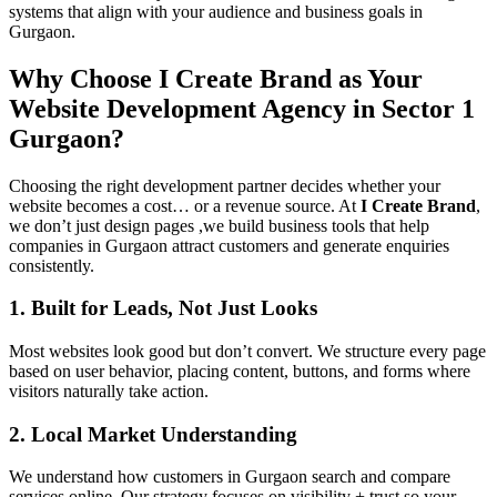
systems that align with your audience and business goals in
Gurgaon.
Why Choose I Create Brand as Your
Website Development Agency in Sector 1
Gurgaon?
Choosing the right development partner decides whether your
website becomes a cost… or a revenue source. At
I Create Brand
,
we don’t just design pages ,we build business tools that help
companies in Gurgaon attract customers and generate enquiries
consistently.
1. Built for Leads, Not Just Looks
Most websites look good but don’t convert. We structure every page
based on user behavior, placing content, buttons, and forms where
visitors naturally take action.
2. Local Market Understanding
We understand how customers in Gurgaon search and compare
services online. Our strategy focuses on visibility + trust so your