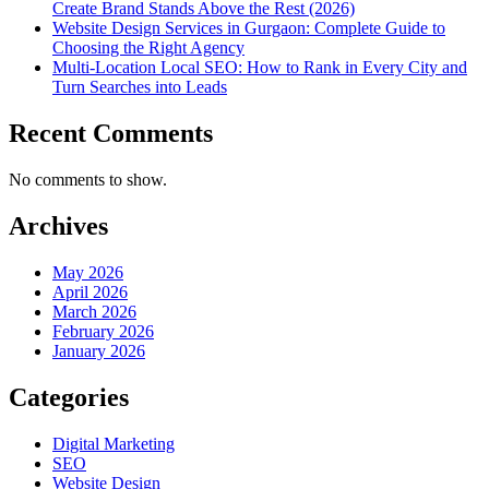
Create Brand Stands Above the Rest (2026)
Website Design Services in Gurgaon: Complete Guide to
Choosing the Right Agency
Multi-Location Local SEO: How to Rank in Every City and
Turn Searches into Leads
Recent Comments
No comments to show.
Archives
May 2026
April 2026
March 2026
February 2026
January 2026
Categories
Digital Marketing
SEO
Website Design