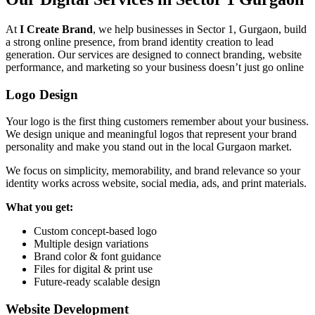
At
I Create Brand
, we help businesses in Sector 1, Gurgaon, build
a strong online presence, from brand identity creation to lead
generation. Our services are designed to connect branding, website
performance, and marketing so your business doesn’t just go online
Logo Design
Your logo is the first thing customers remember about your business.
We design unique and meaningful logos that represent your brand
personality and make you stand out in the local Gurgaon market.
We focus on simplicity, memorability, and brand relevance so your
identity works across website, social media, ads, and print materials.
What you get:
Custom concept-based logo
Multiple design variations
Brand color & font guidance
Files for digital & print use
Future-ready scalable design
Website Development