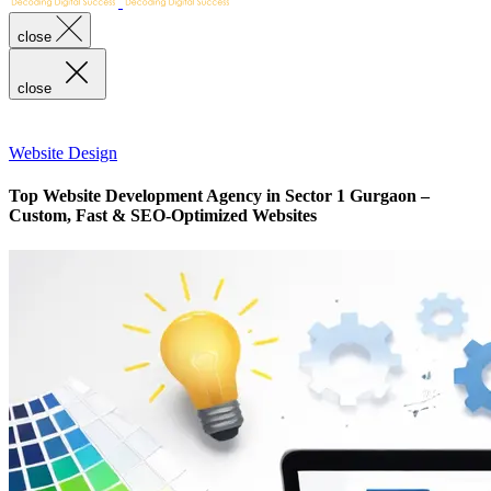
close
close
Website Design
Top Website Development Agency in Sector 1 Gurgaon –
Custom, Fast & SEO-Optimized Websites