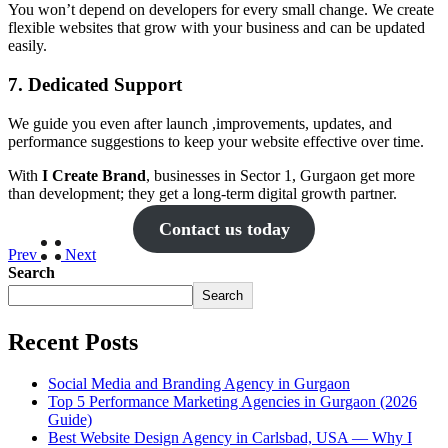
You won’t depend on developers for every small change. We create
flexible websites that grow with your business and can be updated
easily.
7. Dedicated Support
We guide you even after launch ,improvements, updates, and
performance suggestions to keep your website effective over time.
With
I Create Brand
, businesses in Sector 1, Gurgaon get more
than development; they get a long-term digital growth partner.
Contact us today
Prev
Next
Search
Search
Recent Posts
Social Media and Branding Agency in Gurgaon
Top 5 Performance Marketing Agencies in Gurgaon (2026
Guide)
Best Website Design Agency in Carlsbad, USA — Why I