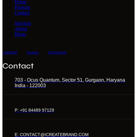
Home
Projects
Contact
Services
About
Blogs
LINKEDIN
Facebook
INSTAGRAM
Contact
703 - Ocus Quantum, Sector 51, Gurgaon, Haryana
India - 122003
P: +91 84489 97129
E: CONTACT@ICREATEBRAND.COM