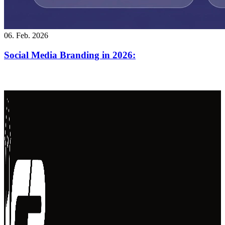
06. Feb. 2026
Social Media Branding in 2026: