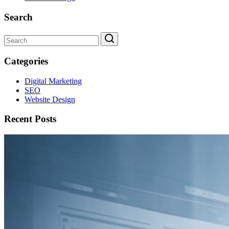
Search
Categories
Digital Marketing
SEO
Website Design
Recent Posts