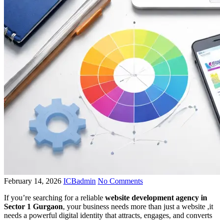
February 14, 2026
ICBadmin
No Comments
If you’re searching for a reliable
website development agency in
Sector 1 Gurgaon
, your business needs more than just a website ,it
needs a powerful digital identity that attracts, engages, and converts