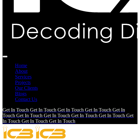
Home
About
Services
Projects
Our Clients
Blogs
Contact Us
Get In Touch
Get In Touch
Get In Touch
Get In Touch
Get In
Touch
Get In Touch
Get In Touch
Get In Touch
Get In Touch
Get
In Touch
Get In Touch
Get In Touch