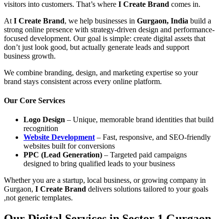
visitors into customers. That’s where
I Create Brand
comes in.
At
I Create Brand
, we help businesses in
Gurgaon, India
build a
strong online presence with strategy-driven design and performance-
focused development. Our goal is simple: create digital assets that
don’t just look good, but actually generate leads and support
business growth.
We combine branding, design, and marketing expertise so your
brand stays consistent across every online platform.
Our Core Services
Logo Design
– Unique, memorable brand identities that build
recognition
Website Development
– Fast, responsive, and SEO-friendly
websites built for conversions
PPC (Lead Generation)
– Targeted paid campaigns
designed to bring qualified leads to your business
Whether you are a startup, local business, or growing company in
Gurgaon,
I Create Brand
delivers solutions tailored to your goals
,not generic templates.
Our Digital Services in Sector 1 Gurgaon