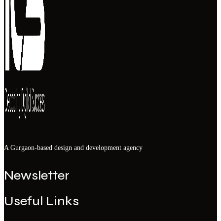
A Gurgaon-based design and development agency
Newsletter
Useful Links