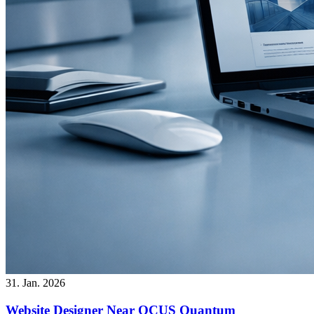
31. Jan. 2026
Website Designer Near OCUS Quantum